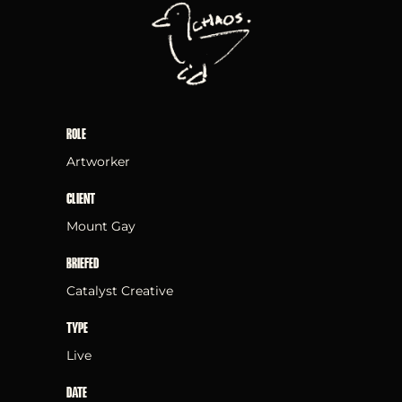
ROLE
Artworker
CLIENT
Mount Gay
BRIEFED
Catalyst Creative
TYPE
Live
DATE