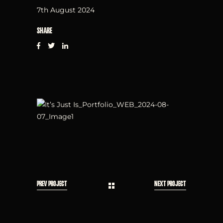
7th August 2024
SHARE
PREV PROJECT
NEXT PROJECT