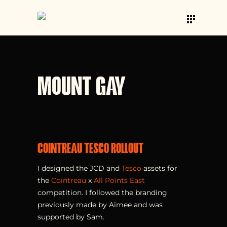
MOUNT GAY
COINTREAU TESCO ROLLOUT
I designed the JCD and
Tesco
assets for
the
Cointreau
x
All Points East
competition. I followed the branding
previously made by Aimee and was
supported by Sam.