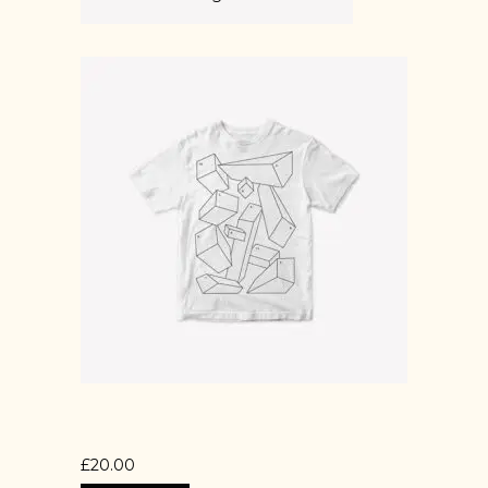
PRINTED T-SHIRT
£
20.00