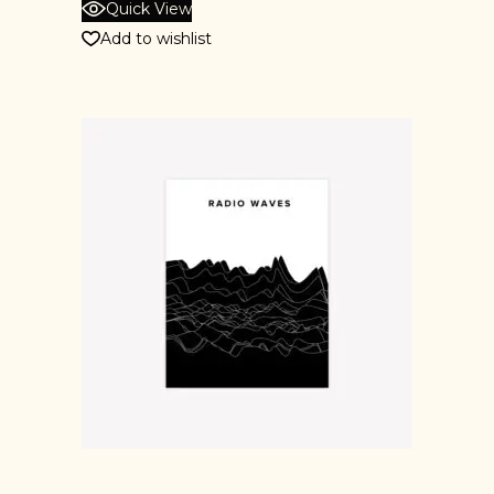
Quick View
Add to wishlist