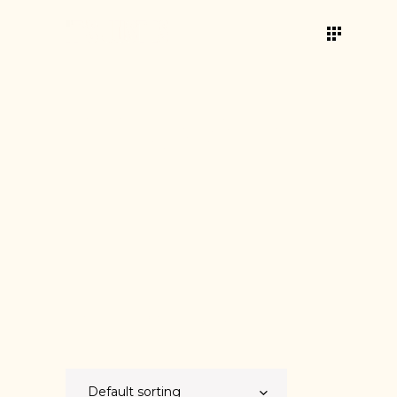
INNOVATIV
E
Showing 9–10 of 10 results
Default sorting