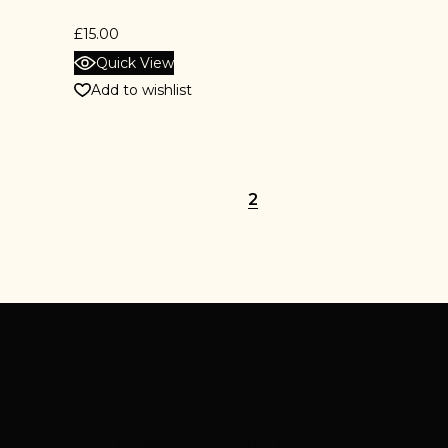
WAVES POSTER
£
15.00
Quick View
Add to wishlist
1
2
HOME
PORTFOLIO