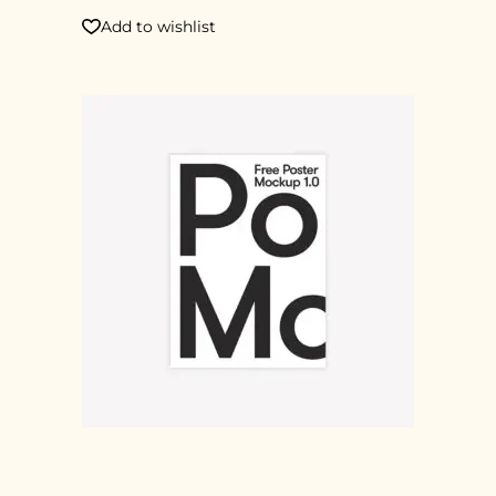
Add to wishlist
POSTER 2X1M