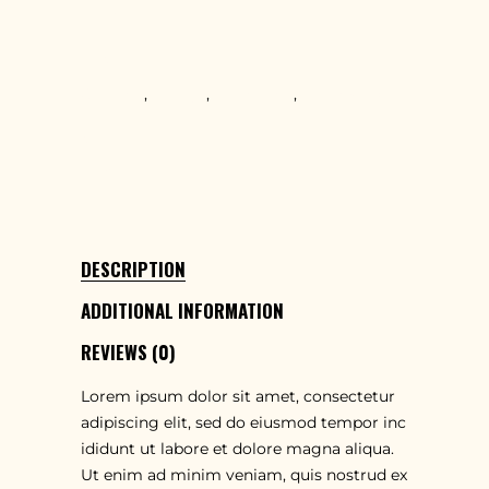
Items
TAGS
Creative
,
Design
,
Innovative
,
Teamwork
SHARE
DESCRIPTION
ADDITIONAL INFORMATION
REVIEWS (0)
Lorem ipsum dolor sit amet, consectetur
adipiscing elit, sed do eiusmod tempor inc
ididunt ut labore et dolore magna aliqua.
Ut enim ad minim veniam, quis nostrud ex