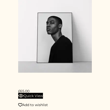
PORTRAIT
£
65.00
Quick View
Add to wishlist