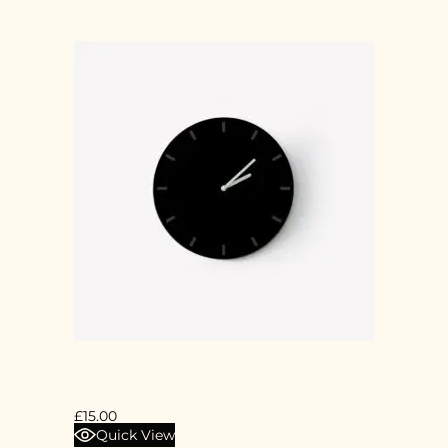
BLACK CLOCK
£
15.00
Quick View