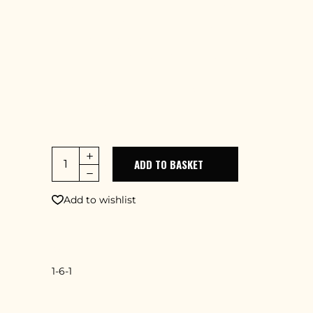
adipiscing elit, sed do eiusmod tempor
incidid uter labore et dolore magna aliqua.
Ut enim ad minim veniam, quis nostrud
exercitation lamcodu laboris nisi ut aliquip
ex ea commodo consequat. Duis aute
irure dolor in minimerit in uptate velit
esse cillum dolore
ADD TO BASKET
Add to wishlist
SKU
1-6-1
CATEGORY