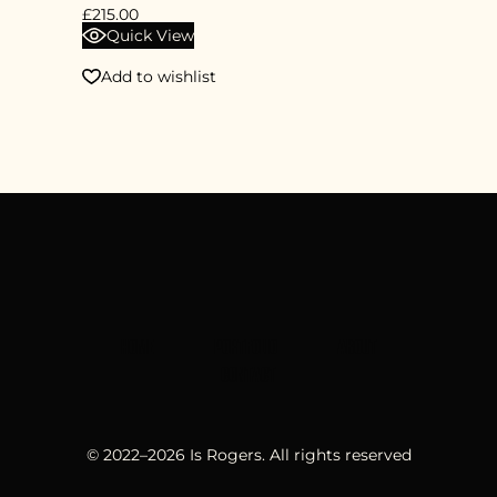
£
215.00
Quick View
Add to wishlist
HOME
PORTFOLIO
ABOUT
CONTACT
© 2022–
2026
Is Rogers. All rights reserved