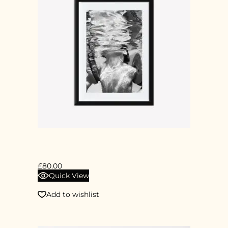
DIGITAL PRINT
£
80.00
Quick View
Add to wishlist