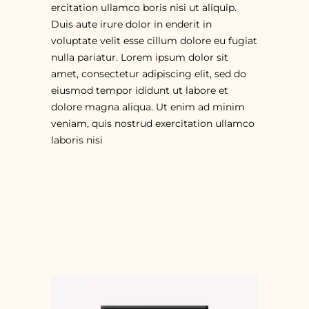
ercitation ullamco boris nisi ut aliquip.
Duis aute irure dolor in enderit in
voluptate velit esse cillum dolore eu fugiat
nulla pariatur. Lorem ipsum dolor sit
amet, consectetur adipiscing elit, sed do
eiusmod tempor ididunt ut labore et
dolore magna aliqua. Ut enim ad minim
veniam, quis nostrud exercitation ullamco
laboris nisi
RELATED PRODUCTS