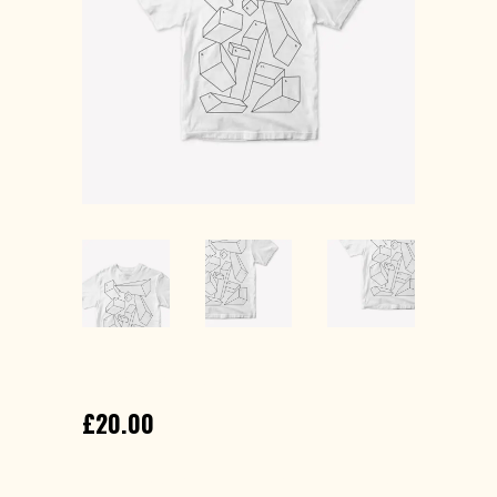
GEOMETRY T-SHIRT
£
20.00
Lorem ipsum dolor sit amet, consectetur