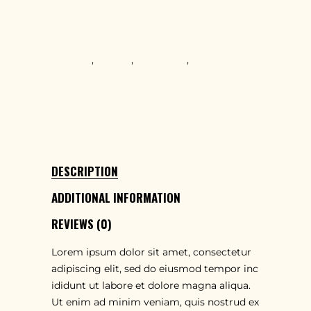
T-shirts
TAGS
Creative
,
Design
,
Innovative
,
Teamwork
SHARE
DESCRIPTION
ADDITIONAL INFORMATION
REVIEWS (0)
Lorem ipsum dolor sit amet, consectetur
adipiscing elit, sed do eiusmod tempor inc
ididunt ut labore et dolore magna aliqua.
Ut enim ad minim veniam, quis nostrud ex