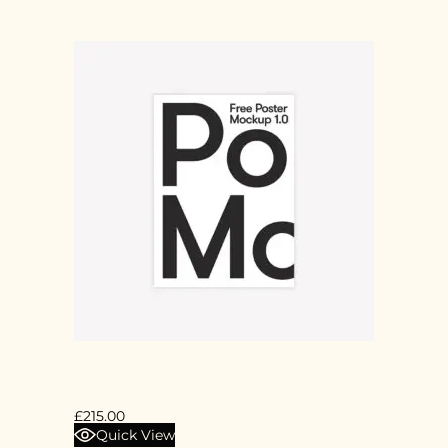
POSTER 2X1M
£
215.00
Quick View