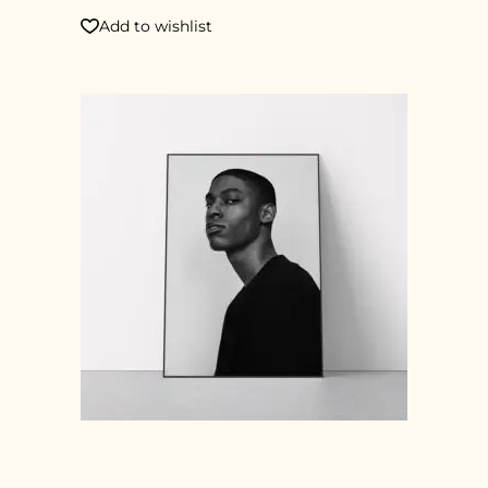
Add to wishlist
PHOTOGRAPHY PRINT