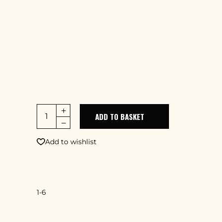
adipiscing elit, sed do eiusmod tempor
incidid uter labore et dolore magna aliqua.
Ut enim ad minim veniam, quis nostrud
exercitation lamcodu laboris nisi ut aliquip
ex ea commodo consequat. Duis aute
irure dolor in minimerit in uptate velit
esse cillum dolore
ADD TO BASKET
Add to wishlist
SKU
1-6
CATEGORY