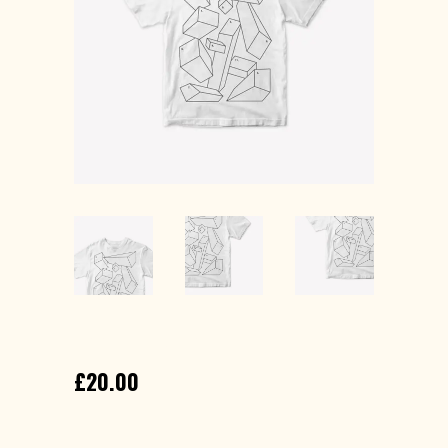
PRINTED T-SHIRT
£
20.00
Lorem ipsum dolor sit amet, consectetur