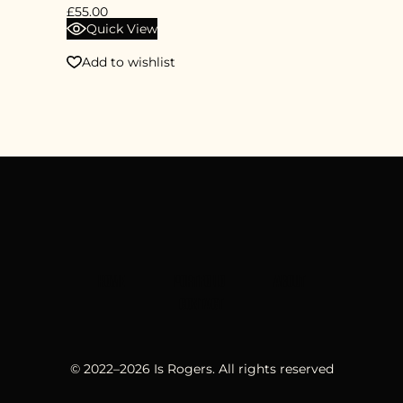
£
55.00
Quick View
Add to wishlist
HOME
PORTFOLIO
ABOUT
CONTACT
© 2022–
2026
Is Rogers. All rights reserved