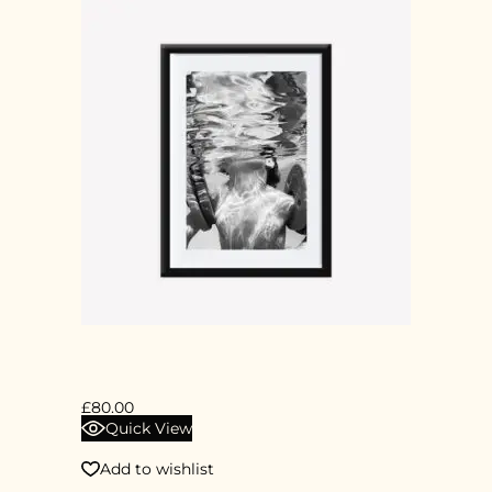
DIGITAL PRINT
£
80.00
Quick View
Add to wishlist