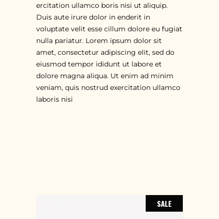
ercitation ullamco boris nisi ut aliquip.
Duis aute irure dolor in enderit in
voluptate velit esse cillum dolore eu fugiat
nulla pariatur. Lorem ipsum dolor sit
amet, consectetur adipiscing elit, sed do
eiusmod tempor ididunt ut labore et
dolore magna aliqua. Ut enim ad minim
veniam, quis nostrud exercitation ullamco
laboris nisi
RELATED PRODUCTS
SALE