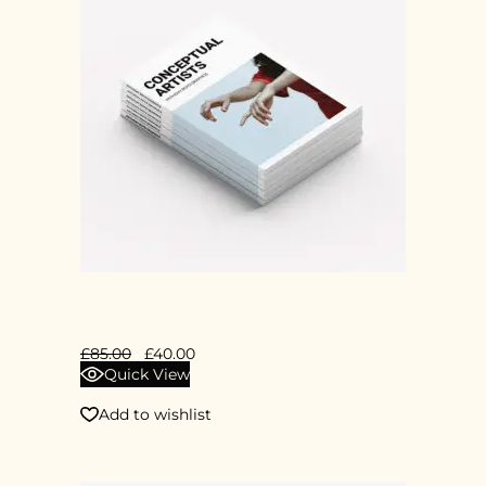
CONCEPTUAL ART
£
85.00
£
40.00
Quick View
Add to wishlist