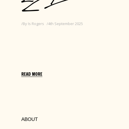
By
Is Rogers
4th September 2025
GRADUATION
Edit with Elementor > Settings Cog (top
middle) > Excerpt > Replace this text with
25 words or less
READ MORE
ABOUT
Lorem ipsum dolors sit amet, cons ectetur