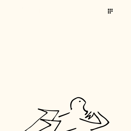
AWARDS