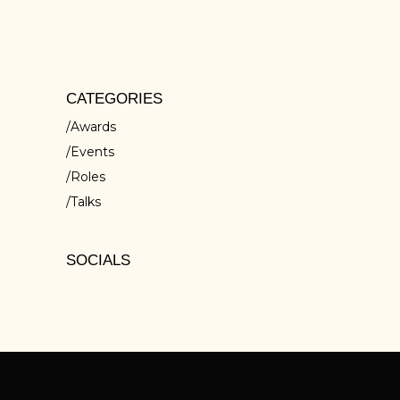
isci elit, sed do eiusmod tempor inc ididunt
ut ores et dolore
CATEGORIES
Awards
Events
Roles
Talks
SOCIALS