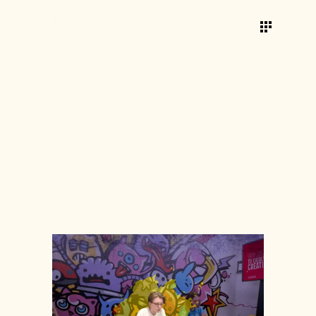
ROLES