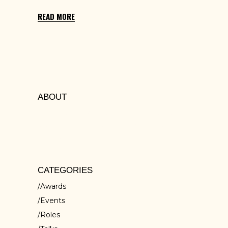
READ MORE
ABOUT
Lorem ipsum dolors sit amet, cons ectetur
isci elit, sed do eiusmod tempor inc ididunt
ut ores et dolore
CATEGORIES
Awards
Events
Roles