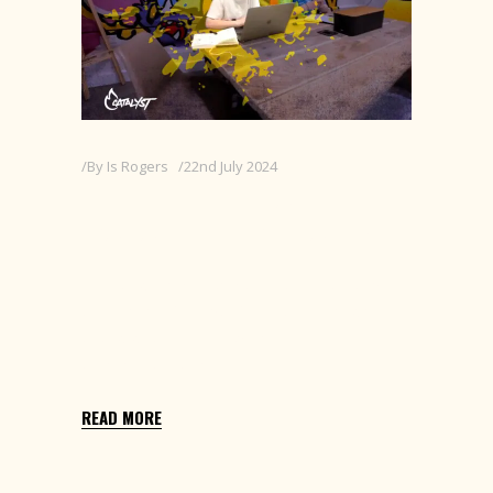
By
Is Rogers
22nd July 2024
INTERNSHIP AT
CATALYST CREATIVE
Selected from a competitive university
brief to join Catalyst Creative, a London-
based design agency, for a
summer placement.
READ MORE