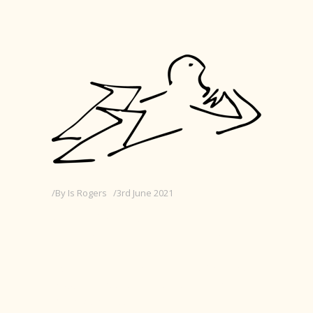
By
Is Rogers
3rd June 2021
JUNIOR DESIGNER AT
RE:VIEW CREATIVE
Edit with Elementor > Settings Cog (top
middle) > Excerpt > Replace this text with
25 words or less