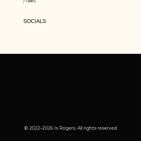
Talks
SOCIALS
HOME
PORTFOLIO
ABOUT
CONTACT
© 2022–
2026
Is Rogers. All rights reserved