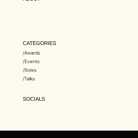
Lorem ipsum dolors sit amet, cons ectetur
isci elit, sed do eiusmod tempor inc ididunt
ut ores et dolore
CATEGORIES
Awards
Events
Roles
Talks
SOCIALS