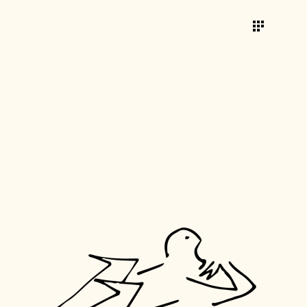
RE:VIEW
CREATIVE
TAG