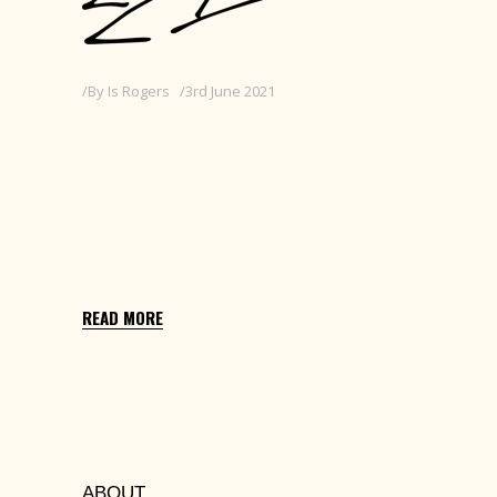
By
Is Rogers
3rd June 2021
JUNIOR DESIGNER AT
RE:VIEW CREATIVE
Edit with Elementor > Settings Cog (top
middle) > Excerpt > Replace this text with
25 words or less
READ MORE
ABOUT